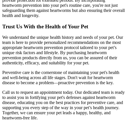
provide protection for extended periods. By incorporating
heartworm prevention into your pet's routine care, you're not just
safeguarding them against heartworms but also ensuring their overall
health and longevity.
Trust Us With the Health of Your Pet
We understand the unique health history and needs of your pet. Our
team is here to provide personalized recommendations on the most
appropriate heartworm prevention protocol tailored to your pet’s
unique risk factors and lifestyle. By purchasing heartworm
prevention products directly from us, you can be assured of their
authenticity, efficacy, and suitability for your pet.
Preventive care is the cornerstone of maintaining your pet's health
and well-being across all life stages. Don't wait for heartworm
disease to become a problem—proactive prevention is the key.
Call us to request an appointment today. Our dedicated team is ready
to assist you in fortifying your pet's defenses against heartworm
disease, educating you on the best practices for preventive care, and
supporting you every step of the way in your pet’s health journey.
Together, we can ensure your pet leads a happy, healthy, and
heartworm-free life.