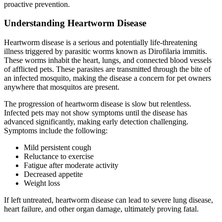
proactive prevention.
Understanding Heartworm Disease
Heartworm disease is a serious and potentially life-threatening
illness triggered by parasitic worms known as Dirofilaria immitis.
These worms inhabit the heart, lungs, and connected blood vessels
of afflicted pets. These parasites are transmitted through the bite of
an infected mosquito, making the disease a concern for pet owners
anywhere that mosquitos are present.
The progression of heartworm disease is slow but relentless.
Infected pets may not show symptoms until the disease has
advanced significantly, making early detection challenging.
Symptoms include the following:
Mild persistent cough
Reluctance to exercise
Fatigue after moderate activity
Decreased appetite
Weight loss
If left untreated, heartworm disease can lead to severe lung disease,
heart failure, and other organ damage, ultimately proving fatal.