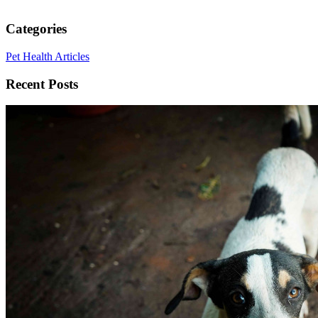
Categories
Pet Health Articles
Recent Posts