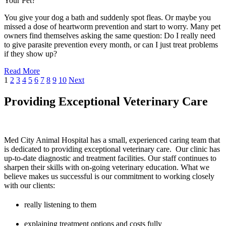
Your Pet?
You give your dog a bath and suddenly spot fleas. Or maybe you
missed a dose of heartworm prevention and start to worry. Many pet
owners find themselves asking the same question: Do I really need
to give parasite prevention every month, or can I just treat problems
if they show up?
Read More
1
2
3
4
5
6
7
8
9
10
Next
Providing Exceptional Veterinary Care
Med City Animal Hospital has a small, experienced caring team that
is dedicated to providing exceptional veterinary care. Our clinic has
up-to-date diagnostic and treatment facilities. Our staff continues to
sharpen their skills with on-going veterinary education. What we
believe makes us successful is our commitment to working closely
with our clients:
really listening to them
explaining treatment options and costs fully