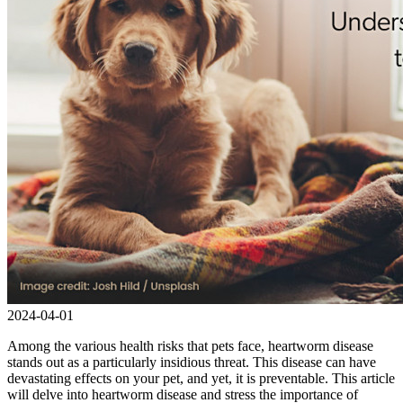
2024-04-01
Among the various health risks that pets face, heartworm disease
stands out as a particularly insidious threat. This disease can have
devastating effects on your pet, and yet, it is preventable. This article
will delve into heartworm disease and stress the importance of