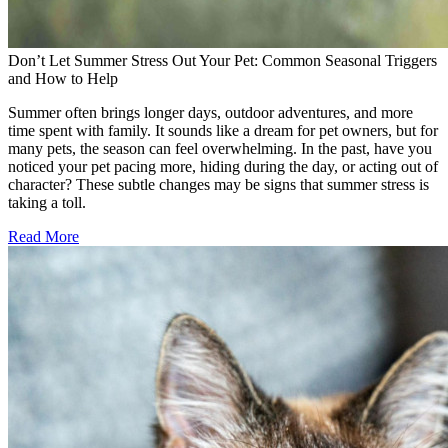
Don’t Let Summer Stress Out Your Pet: Common Seasonal Triggers
and How to Help
Summer often brings longer days, outdoor adventures, and more
time spent with family. It sounds like a dream for pet owners, but for
many pets, the season can feel overwhelming. In the past, have you
noticed your pet pacing more, hiding during the day, or acting out of
character? These subtle changes may be signs that summer stress is
taking a toll.
Read More