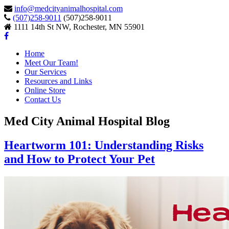
info@medcityanimalhospital.com
(507)258-9011
(507)258-9011
1111 14th St NW, Rochester, MN 55901
Home
Meet Our Team!
Our Services
Resources and Links
Online Store
Contact Us
Med City Animal Hospital Blog
Heartworm 101: Understanding Risks
and How to Protect Your Pet