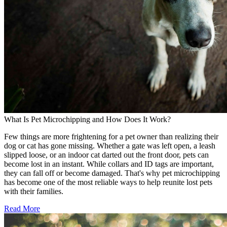
What Is Pet Microchipping and How Does It Work?
Few things are more frightening for a pet owner than realizing their
dog or cat has gone missing. Whether a gate was left open, a leash
slipped loose, or an indoor cat darted out the front door, pets can
become lost in an instant. While collars and ID tags are important,
they can fall off or become damaged. That's why pet microchipping
has become one of the most reliable ways to help reunite lost pets
with their families.
Read More