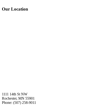
Our Location
1111 14th St NW
Rochester, MN 55901
Phone: (507) 258-9011