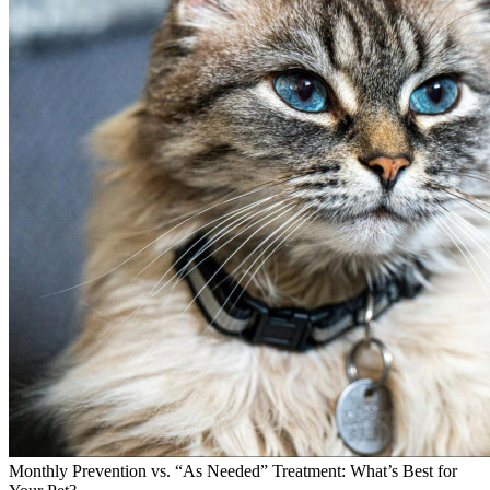
Monthly Prevention vs. “As Needed” Treatment: What’s Best for