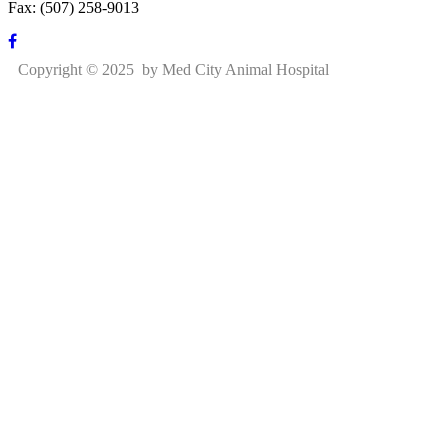
Fax: (507) 258-9013
Copyright © 2025 by Med City Animal Hospital