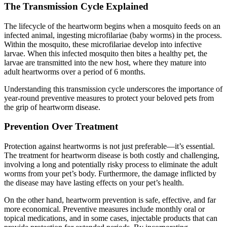
The Transmission Cycle Explained
The lifecycle of the heartworm begins when a mosquito feeds on an
infected animal, ingesting microfilariae (baby worms) in the process.
Within the mosquito, these microfilariae develop into infective
larvae. When this infected mosquito then bites a healthy pet, the
larvae are transmitted into the new host, where they mature into
adult heartworms over a period of 6 months.
Understanding this transmission cycle underscores the importance of
year-round preventive measures to protect your beloved pets from
the grip of heartworm disease.
Prevention Over Treatment
Protection against heartworms is not just preferable—it’s essential.
The treatment for heartworm disease is both costly and challenging,
involving a long and potentially risky process to eliminate the adult
worms from your pet’s body. Furthermore, the damage inflicted by
the disease may have lasting effects on your pet’s health.
On the other hand, heartworm prevention is safe, effective, and far
more economical. Preventive measures include monthly oral or
topical medications, and in some cases, injectable products that can