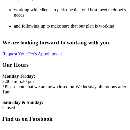
working with clients to pick one that will best meet their pet’s
needs
and following up to make sure that our plan is working.
We are looking forward to working with you.
Request Your Pet’s Appointment
Our Hours
Monday-Friday:
8:00 am-5:30 pm
*Please note that we are now closed on Wednesday afternoons after
1pm
Saturday & Sunday:
Closed
Find us on Facebook