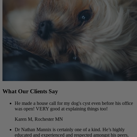
What Our Clients Say
He made a house call for my dog's cyst even before his office
was open! VERY good at explaining things too!
Karen M, Rochester MN
Dr Nathan Mannix is certainly one of a kind. He’s highly
educated and experienced and respected amongst his peers.