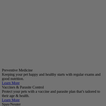
Preventive Medicine
Keeping your pet happy and healthy starts with regular exams and
good nutrition.
Learn More
Vaccines & Parasite Control
Protect your pets with a vaccine and parasite plan that’s tailored to
their age & health.
Learn More
Spay/Neuter