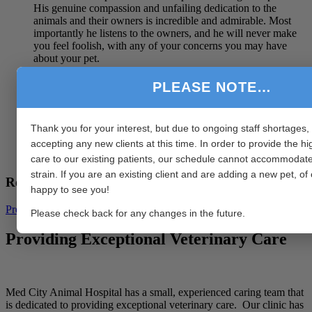
His genuine compassion and unfailing dedication to the
animals and their owners is incredible and admirable. Most
importantly he listens to the owners, and he will never make
you feel foolish, with any of your concerns you may have
about your pet.
You’re so very lucky Minnesota to have Dr Nathan, your
PLEASE NOTE…
animals are most certainly going to be in safe hands.
We miss you dearly Dr Nathan, but we wish you all the best
Thank you for your interest, but due to ongoing staff shortages,
in your new adventures.
accepting any new clients at this time. In order to provide the hi
Emma & Hounds, Western Australia.
care to our existing patients, our schedule cannot accommodate
strain. If you are an existing client and are adding a new pet, o
Recent Blog Posts
happy to see you!
Previous
1
2
3
4
5
6
7
8
9
10
Next
Please check back for any changes in the future.
Providing Exceptional Veterinary Care
Med City Animal Hospital has a small, experienced caring team that
is dedicated to providing exceptional veterinary care. Our clinic has