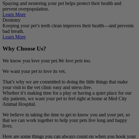
Spaying and neutering your pet helps protect their health and
prevent overpopulation.
Learn More
Dentistry
Keeping your pet’s teeth clean improves their health—and prevents
bad breath.
Learn More
Why Choose Us?
We know you love your pet.
We love pets too.
We want your pet to love its vet.
That’s why we are committed to doing the little things that make
your visit to the vet clinic easy and stress-free.
Whether it’s making time for a play or having a quiet place for our
shy patients, we want your pet to feel right at home at Med City
Animal Hospital.
We believe in taking the time to get to know you and your pet, so
that we can work together to help your pets live long and happy
lives.
Here are some things you can always count on when you book your