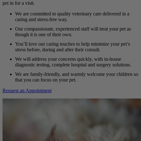
pet in for a visit.
We are committed to quality veterinary care delivered in a
caring and stress-free way.
Our compassionate, experienced staff will treat your pet as
though it is one of their own.
You’ll love our caring touches to help minimize your pet’s
stress before, during and after their consult.
We will address your concerns quickly, with in-house
diagnostic testing, complete hospital and surgery solutions.
We are family-friendly, and warmly welcome your children so
that you can focus on your pet.
Request an Appointment