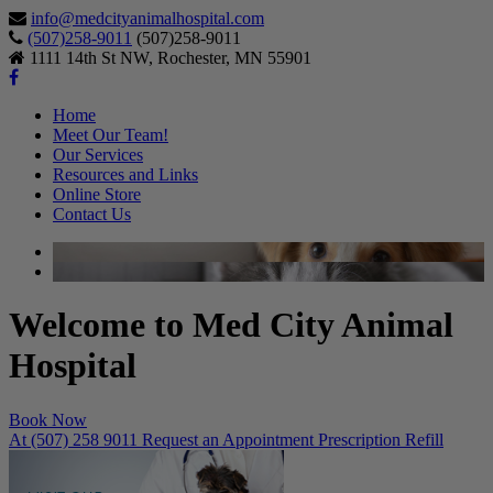
info@medcityanimalhospital.com
(507)258-9011
(507)258-9011
1111 14th St NW, Rochester, MN 55901
Home
Meet Our Team!
Our Services
Resources and Links
Online Store
Contact Us
Welcome to Med City Animal
Hospital
Book Now
At (507) 258 9011
Request an Appointment
Prescription Refill