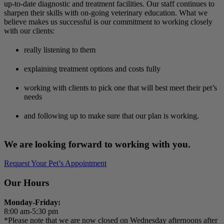
up-to-date diagnostic and treatment facilities. Our staff continues to
sharpen their skills with on-going veterinary education. What we
believe makes us successful is our commitment to working closely
with our clients:
really listening to them
explaining treatment options and costs fully
working with clients to pick one that will best meet their pet’s
needs
and following up to make sure that our plan is working.
We are looking forward to working with you.
Request Your Pet’s Appointment
Our Hours
Monday-Friday:
8:00 am-5:30 pm
*Please note that we are now closed on Wednesday afternoons after