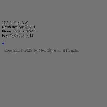
1111 14th St NW
Rochester, MN 55901
Phone: (507) 258-9011
Fax: (507) 258-9013
Copyright © 2025 by Med City Animal Hospital