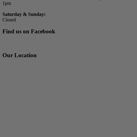
1pm
Saturday & Sunday:
Closed
Find us on Facebook
Our Location