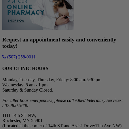
Request an appointment easily and conveniently
today!
(507) 258-9011
OUR CLINIC HOURS
Monday, Tuesday, Thursday, Friday: 8:00 am-5:30 pm
Wednesday: 8 am - 1 pm
Saturday & Sunday Closed.
For after hour emergencies, please call Allied Veterinary Services:
507-900-5600
1111 14th ST NW,
Rochester, MN 55901
(Located at the corner of 14th ST and Assisi Drive/11th Ave NW)